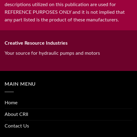
descriptions utilized on this publication are used for
REFERENCE PURPOSES ONLY and it is not implied that
any part listed is the product of these manufacturers.
Creative Resource Industries
Your source for hydraulic pumps and motors
MAIN MENU
Home
About CRII
Contact Us