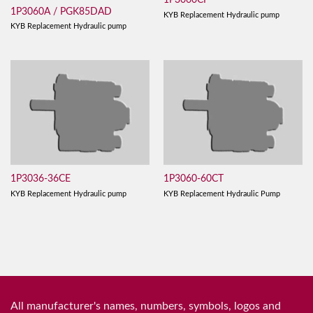
1P3060CF
1P3060A / PGK85DAD
KYB Replacement Hydraulic pump
KYB Replacement Hydraulic pump
1P3036-36CE
1P3060-60CT
KYB Replacement Hydraulic pump
KYB Replacement Hydraulic Pump
All manufacturer's names, numbers, symbols, logos and