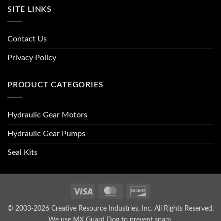
SITE LINKS
Contact Us
Privacy Policy
PRODUCT CATEGORIES
Hydraulic Gear Motors
Hydraulic Gear Pumps
Seal Kits
Visa
MasterCard
Discover
© 2003-2026 Creative Resource Industries, Inc. All Rights Reserved.
We use MX Guard Dog to
prevent spam
.