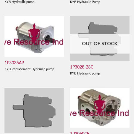
KYB Hydraulic pump
KYB Hydraulic Pump
OUT OF STOCK
1P3036AP
1P3028-28C
KYB Replacement Hydraulic pump
KYB Hydraulic pump