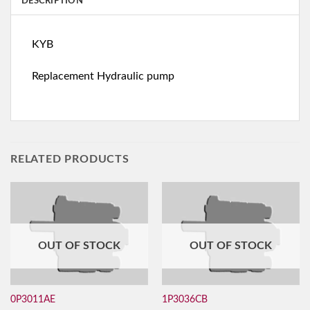
DESCRIPTION
KYB
Replacement Hydraulic pump
RELATED PRODUCTS
OUT OF STOCK
OUT OF STOCK
0P3011AE
1P3036CB