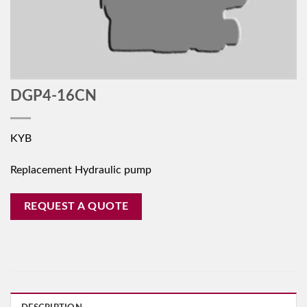
DGP4-16CN
KYB
Replacement Hydraulic pump
REQUEST A QUOTE