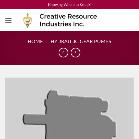
Skip
Knowing Where to Knock!
to
content
HOME
/
HYDRAULIC GEAR PUMPS