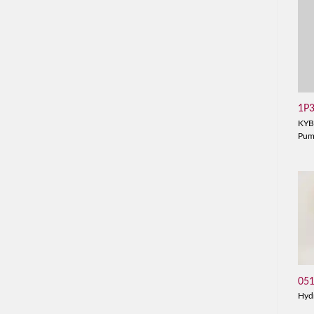
1P
KYB
Pu
05
Hyd