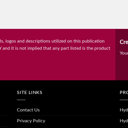
, logos and descriptions utilized on this publication
Cre
it is not implied that any part listed is the product
You
SITE LINKS
PR
Contact Us
Hyd
Privacy Policy
Hyd