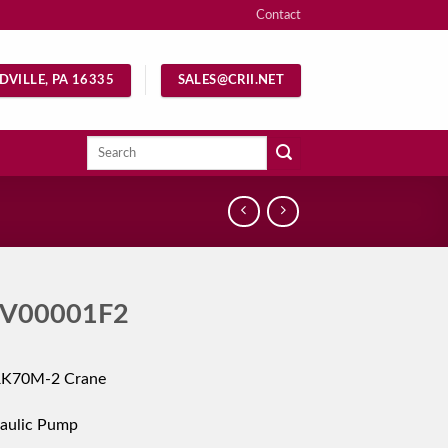
Contact
DVILLE, PA 16335
SALES@CRII.NET
Search
for:
V00001F2
RK70M-2 Crane
aulic Pump