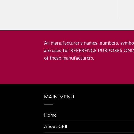
All manufacturer's names, numbers, symbols
are used for REFERENCE PURPOSES ONLY and 
of these manufacturers.
MAIN MENU
Home
About CRII