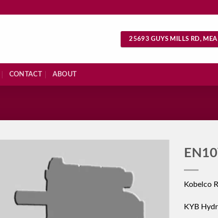
25693 GUYS MILLS RD, MEA
CONTACT
ABOUT
S
EN10
Kobelco 
KYB Hydr