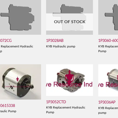
OUT OF STOCK
3072CG
1P3028AB
1P3060-60
 Replacement Hydraulic
KYB Hydraulic pump
KYB Replacem
mp
Pump
1P3052CTD
1P3036AP
10615338
KYB Replacement Hydraulic
KYB Replacem
raulic Pump
Pump
pump