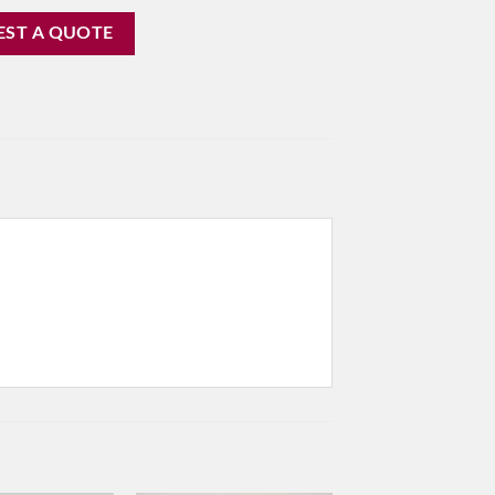
EST A QUOTE