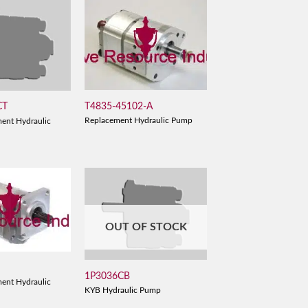
T4835-45102-A
CT
Replacement Hydraulic Pump
ent Hydraulic
OUT OF STOCK
1P3036CB
ent Hydraulic
KYB Hydraulic Pump