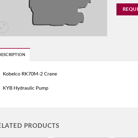
REQU
DESCRIPTION
Kobelco RK70M-2 Crane
KYB Hydraulic Pump
ELATED PRODUCTS