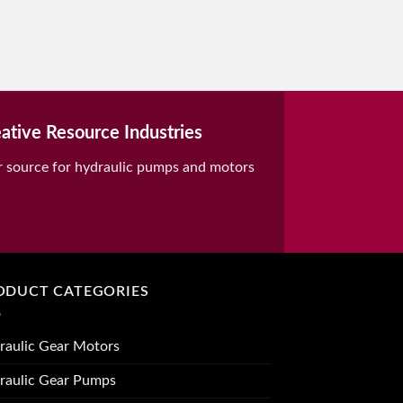
ative Resource Industries
r source for hydraulic pumps and motors
ODUCT CATEGORIES
raulic Gear Motors
raulic Gear Pumps