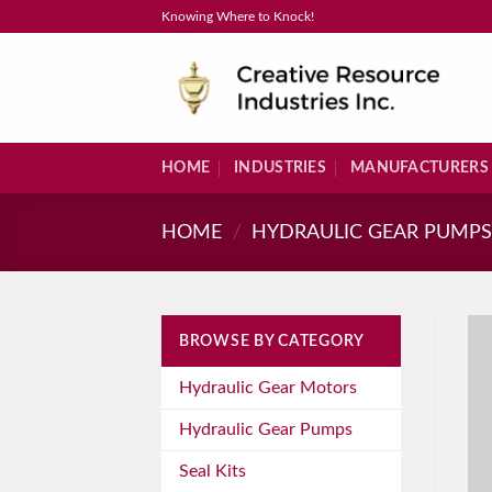
Skip
Knowing Where to Knock!
to
content
HOME
INDUSTRIES
MANUFACTURERS
HOME
/
HYDRAULIC GEAR PUMP
BROWSE BY CATEGORY
Hydraulic Gear Motors
Hydraulic Gear Pumps
Seal Kits