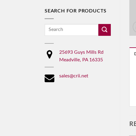
SEARCH FOR PRODUCTS
Search
for:
25693 Guys Mills Rd
Meadville, PA 16335
sales@crii.net
R