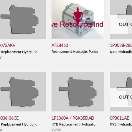
OUT 
AT28460
3072AKV
1P3028-28
Replacement Hydraulic Pump
 Replacement Hydraulic
KYB Hydrauli
mp
OUT 
3036-36CE
1P3060A / PGK85DAD
0P3011AE
 Replacement Hydraulic
KYB Replacement Hydraulic
KYB Hydrauli
mp
pump