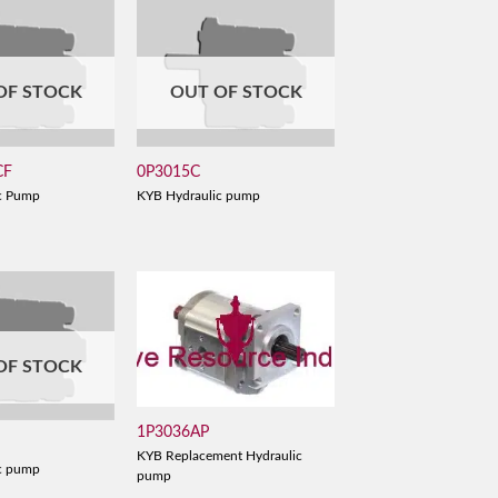
OF STOCK
OUT OF STOCK
CF
0P3015C
c Pump
KYB Hydraulic pump
OF STOCK
1P3036AP
KYB Replacement Hydraulic
c pump
pump