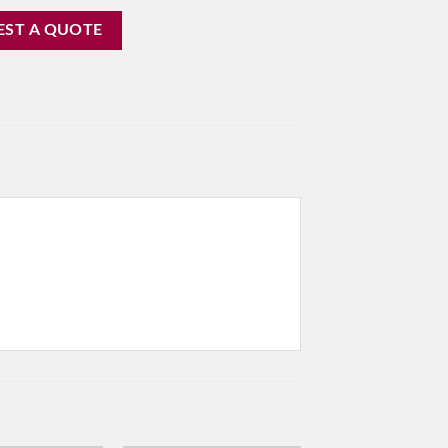
EST A QUOTE