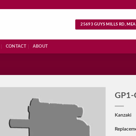
25693 GUYS MILLS RD, MEA
CONTACT
ABOUT
S
GP1-
Kanzaki
Replacem