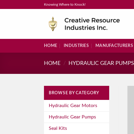
Skip
Knowing Where to Knock!
to
content
HOME
INDUSTRIES
MANUFACTURERS
HOME
/
HYDRAULIC GEAR PUMP
BROWSE BY CATEGORY
Hydraulic Gear Motors
Hydraulic Gear Pumps
Seal Kits