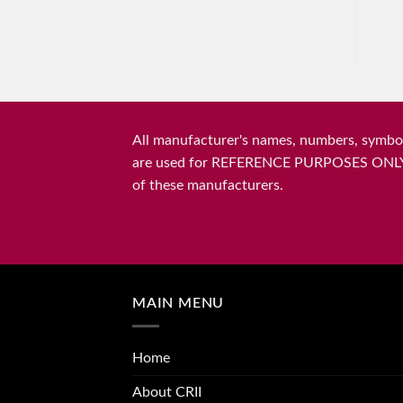
All manufacturer's names, numbers, symbols
are used for REFERENCE PURPOSES ONLY and 
of these manufacturers.
MAIN MENU
Home
About CRII