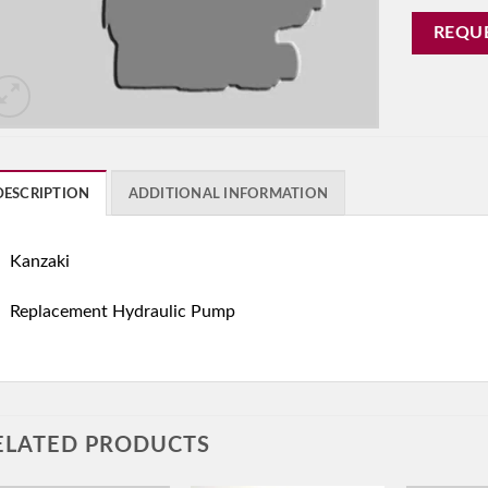
REQU
DESCRIPTION
ADDITIONAL INFORMATION
Kanzaki
Replacement Hydraulic Pump
ELATED PRODUCTS