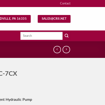
Contact
DVILLE, PA 16335
SALES@CRII.NET
Search
for:
C-7CX
ent Hydraulic Pump