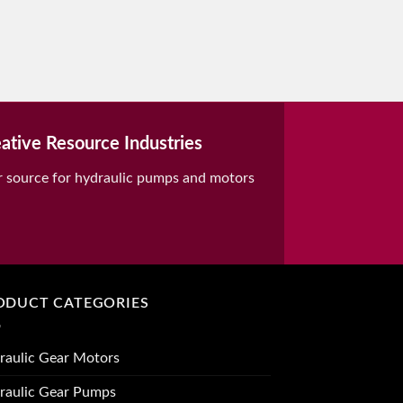
ative Resource Industries
r source for hydraulic pumps and motors
ODUCT CATEGORIES
raulic Gear Motors
raulic Gear Pumps