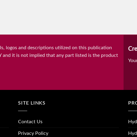
, logos and descriptions utilized on this publication
Cre
it is not implied that any part listed is the product
You
SITE LINKS
PR
Contact Us
Hyd
Privacy Policy
Hyd