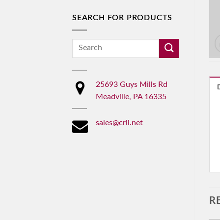
SEARCH FOR PRODUCTS
Search
for:
25693 Guys Mills Rd
Meadville, PA 16335
sales@crii.net
R