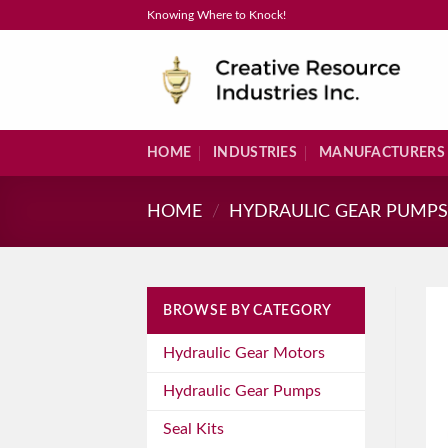
Skip
Knowing Where to Knock!
to
content
HOME
INDUSTRIES
MANUFACTURERS
HOME
/
HYDRAULIC GEAR PUMP
BROWSE BY CATEGORY
Hydraulic Gear Motors
Hydraulic Gear Pumps
Seal Kits