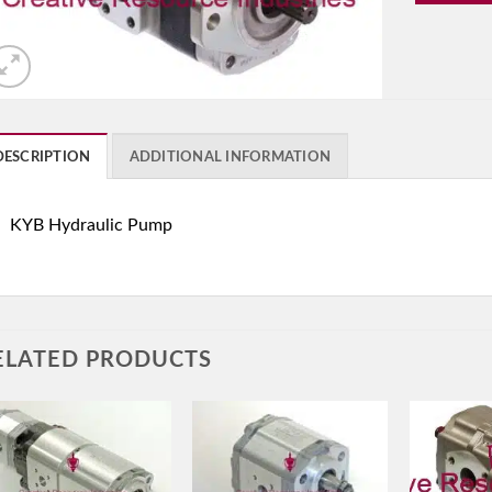
DESCRIPTION
ADDITIONAL INFORMATION
KYB Hydraulic Pump
ELATED PRODUCTS