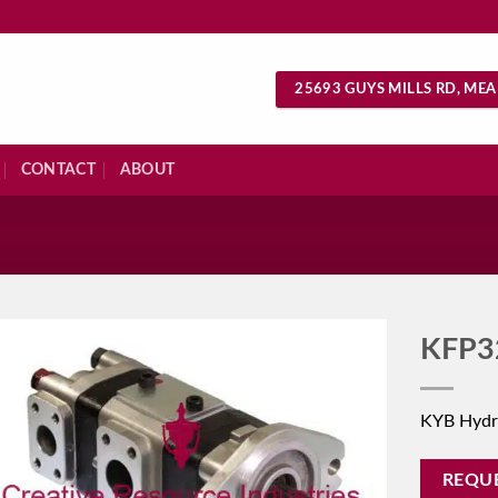
25693 GUYS MILLS RD, MEA
CONTACT
ABOUT
S
KFP3
KYB Hydr
REQU