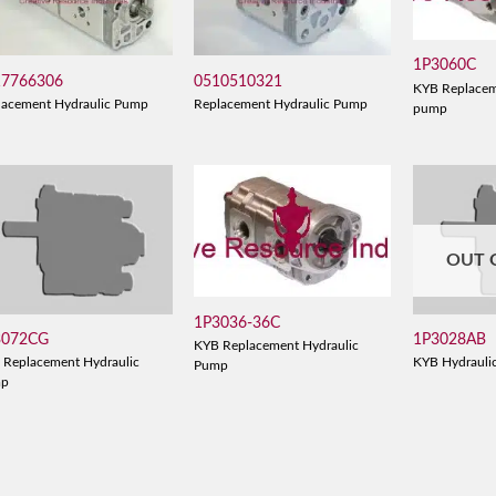
1P3060C
17766306
0510510321
KYB Replacem
lacement Hydraulic Pump
Replacement Hydraulic Pump
pump
OUT 
1P3036-36C
3072CG
1P3028AB
KYB Replacement Hydraulic
 Replacement Hydraulic
KYB Hydrauli
Pump
mp