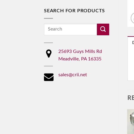
SEARCH FOR PRODUCTS
Search
for:
25693 Guys Mills Rd
Meadville, PA 16335
sales@crii.net
R