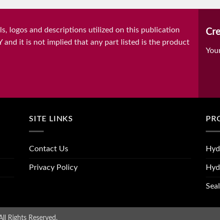
, logos and descriptions utilized on this publication
Cre
it is not implied that any part listed is the product
You
SITE LINKS
PR
Contact Us
Hyd
Privacy Policy
Hyd
Seal
ll Rights Reserved.