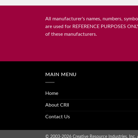
All manufacturer's names, numbers, symbols
are used for REFERENCE PURPOSES ONLY and 
of these manufacturers.
MAIN MENU
Home
About CRII
Contact Us
© 2003-2026 Creative Resource Industries, Inc. A