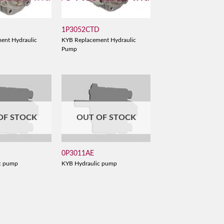
1P3052CTD
ent Hydraulic
KYB Replacement Hydraulic
Pump
OF STOCK
OUT OF STOCK
0P3011AE
c pump
KYB Hydraulic pump