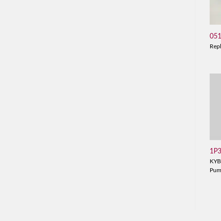
05
Rep
1P
KYB
Pu