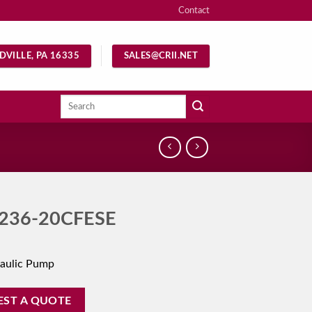
Contact
DVILLE, PA 16335
SALES@CRII.NET
Search
for:
236-20CFESE
aulic Pump
EST A QUOTE