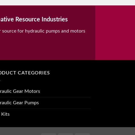
ative Resource Industries
r source for hydraulic pumps and motors
ODUCT CATEGORIES
raulic Gear Motors
raulic Gear Pumps
 Kits