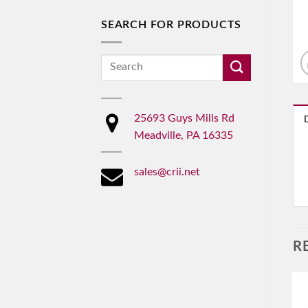
SEARCH FOR PRODUCTS
Search
for:
25693 Guys Mills Rd
Meadville, PA 16335
sales@crii.net
R