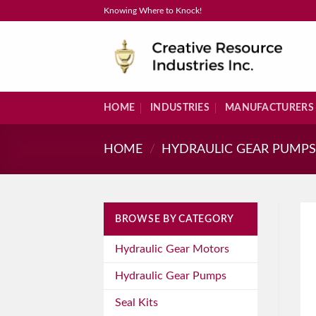
Skip
Knowing Where to Knock!
to
content
HOME
INDUSTRIES
MANUFACTURERS
HOME
/
HYDRAULIC GEAR PUMP
BROWSE BY CATEGORY
Hydraulic Gear Motors
Hydraulic Gear Pumps
Seal Kits