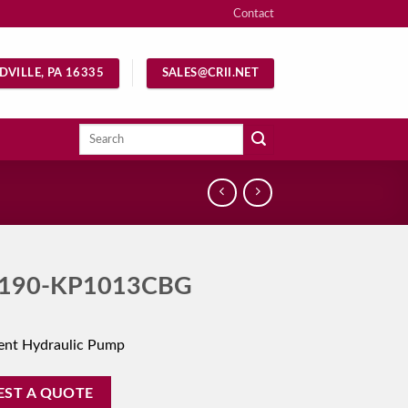
Contact
DVILLE, PA 16335
SALES@CRII.NET
Search
for:
190-KP1013CBG
ent Hydraulic Pump
EST A QUOTE