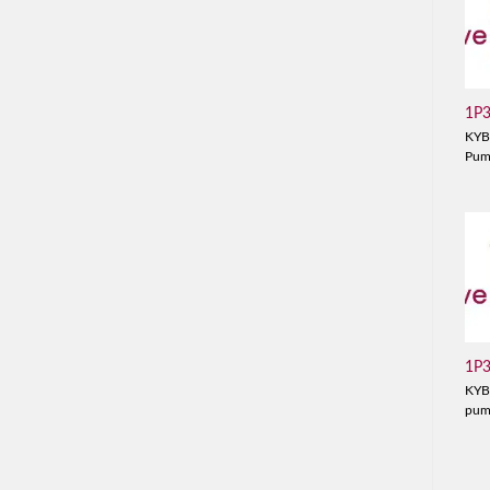
1P
KYB
Pu
1P
KYB
pu