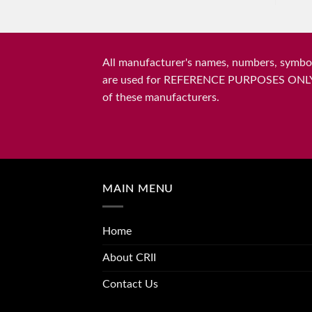
All manufacturer's names, numbers, symbols
are used for REFERENCE PURPOSES ONLY and 
of these manufacturers.
MAIN MENU
Home
About CRII
Contact Us