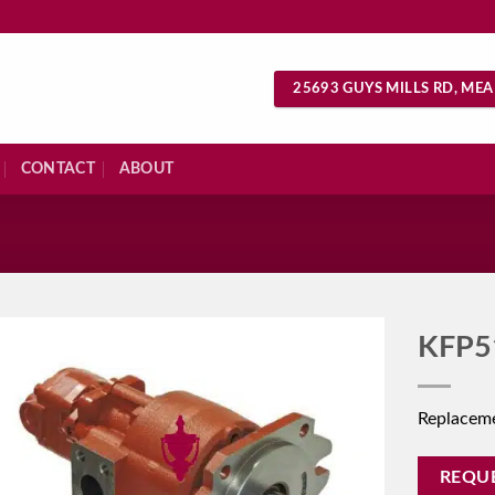
25693 GUYS MILLS RD, MEA
CONTACT
ABOUT
S
KFP5
Replacem
REQU