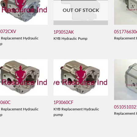
OUT OF STOCK
3072CXV
051776630
1P3052AK
 Replacement Hydraulic
Replacement 
KYB Hydraulic Pump
mp
3060C
1P3060CF
051051032
 Replacement Hydraulic
KYB Replacement Hydraulic
Replacement 
mp
pump