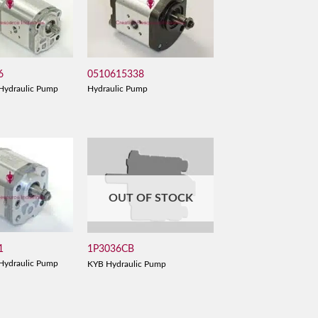
6
0510615338
Hydraulic Pump
Hydraulic Pump
OUT OF STOCK
1
1P3036CB
Hydraulic Pump
KYB Hydraulic Pump