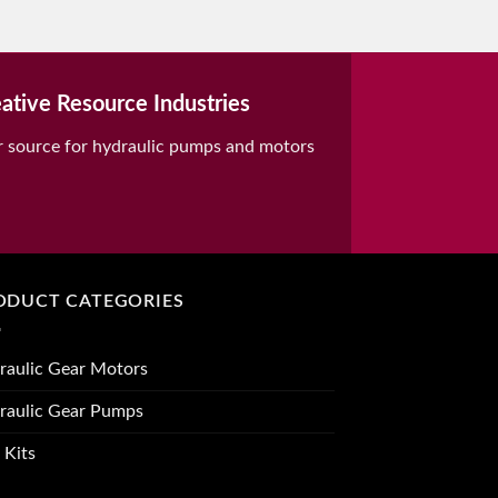
ative Resource Industries
r source for hydraulic pumps and motors
ODUCT CATEGORIES
raulic Gear Motors
raulic Gear Pumps
 Kits