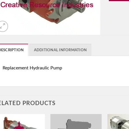
DESCRIPTION
ADDITIONAL INFORMATION
Replacement Hydraulic Pump
ELATED PRODUCTS