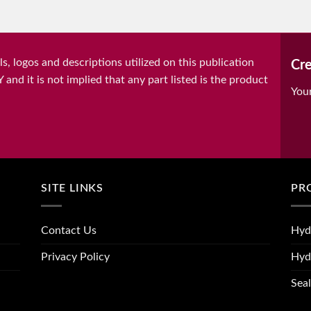
, logos and descriptions utilized on this publication
Cre
it is not implied that any part listed is the product
You
SITE LINKS
PR
Contact Us
Hyd
Privacy Policy
Hyd
Seal