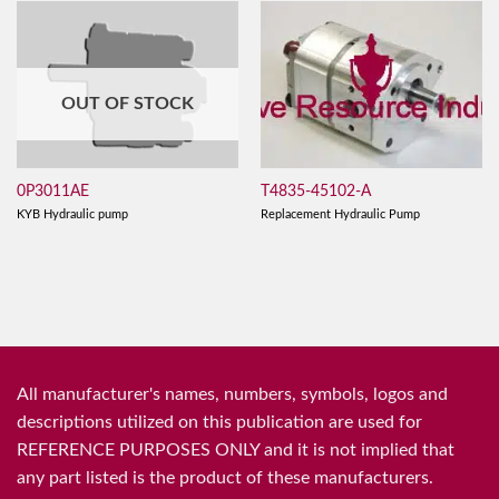
OUT OF STOCK
T4835-45102-A
0P3011AE
Replacement Hydraulic Pump
KYB Hydraulic pump
All manufacturer's names, numbers, symbols, logos and
descriptions utilized on this publication are used for
REFERENCE PURPOSES ONLY and it is not implied that
any part listed is the product of these manufacturers.