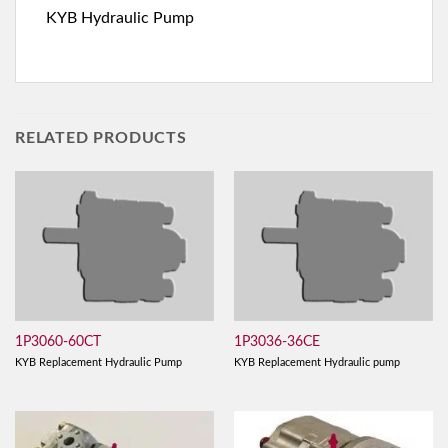
KYB Hydraulic Pump
RELATED PRODUCTS
1P3060-60CT
1P3036-36CE
KYB Replacement Hydraulic Pump
KYB Replacement Hydraulic pump