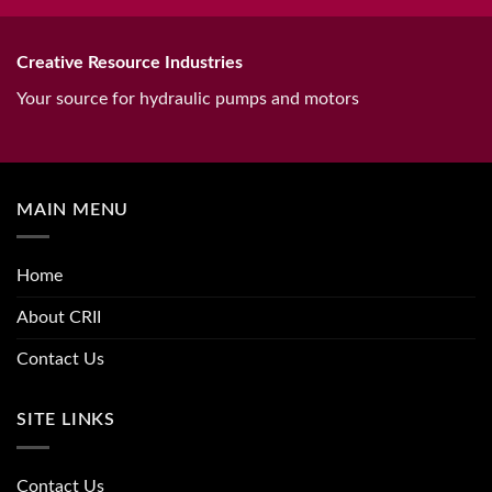
Creative Resource Industries
Your source for hydraulic pumps and motors
MAIN MENU
Home
About CRII
Contact Us
SITE LINKS
Contact Us