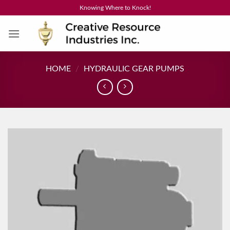
Skip
Knowing Where to Knock!
to
content
HOME
/
HYDRAULIC GEAR PUMPS