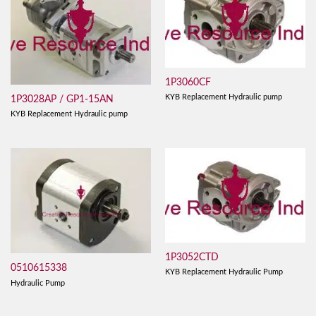
1P3060CF
KYB Replacement Hydraulic pump
1P3028AP / GP1-15AN
KYB Replacement Hydraulic pump
1P3052CTD
0510615338
KYB Replacement Hydraulic Pump
Hydraulic Pump