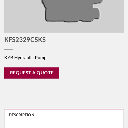
KFS2329CSKS
KYB Hydraulic Pump
REQUEST A QUOTE
DESCRIPTION