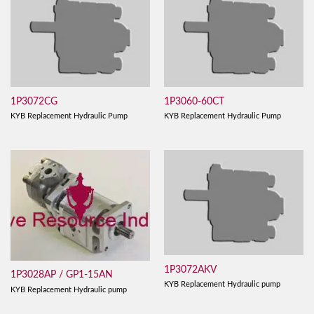
1P3072CG
1P3060-60CT
KYB Replacement Hydraulic Pump
KYB Replacement Hydraulic Pump
1P3072AKV
1P3028AP / GP1-15AN
KYB Replacement Hydraulic pump
KYB Replacement Hydraulic pump