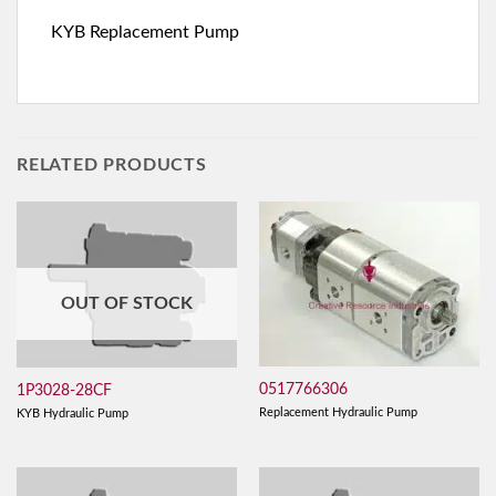
KYB Replacement Pump
RELATED PRODUCTS
OUT OF STOCK
0517766306
1P3028-28CF
Replacement Hydraulic Pump
KYB Hydraulic Pump