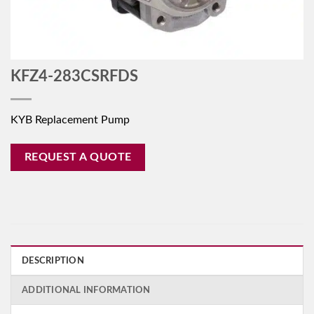
KFZ4-283CSRFDS
KYB Replacement Pump
REQUEST A QUOTE
DESCRIPTION
ADDITIONAL INFORMATION