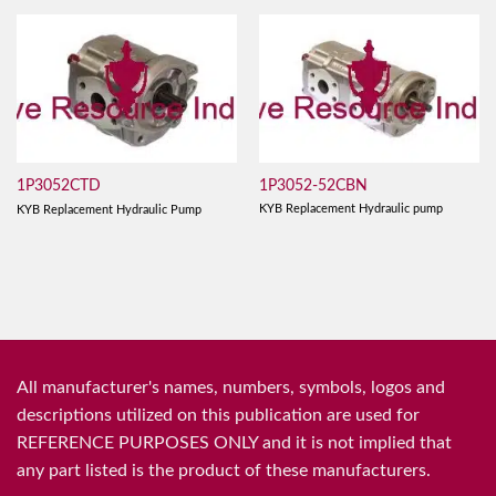
1P3052-52CBN
1P3052CTD
KYB Replacement Hydraulic pump
KYB Replacement Hydraulic Pump
All manufacturer's names, numbers, symbols, logos and
descriptions utilized on this publication are used for
REFERENCE PURPOSES ONLY and it is not implied that
any part listed is the product of these manufacturers.