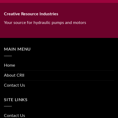
Creative Resource Industries
Your source for hydraulic pumps and motors
MAIN MENU
Home
About CRII
Contact Us
SITE LINKS
Contact Us