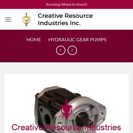
Skip
Knowing Where to Knock!
to
content
HOME
/
HYDRAULIC GEAR PUMPS