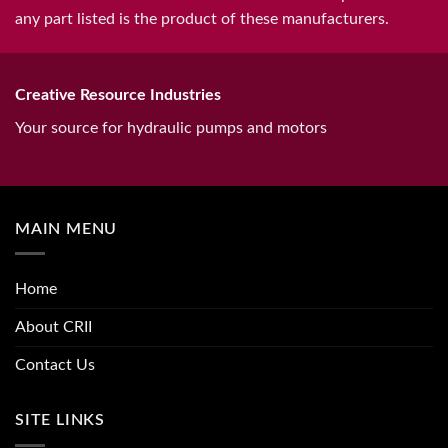
any part listed is the product of these manufacturers.
Creative Resource Industries
Your source for hydraulic pumps and motors
MAIN MENU
Home
About CRII
Contact Us
SITE LINKS