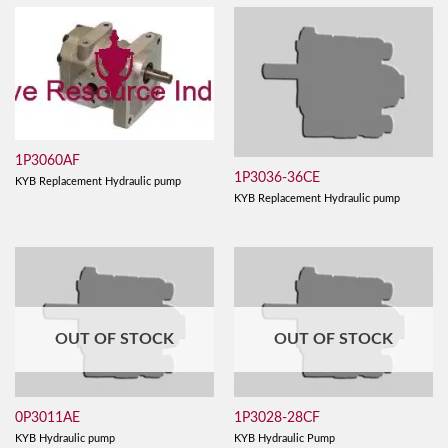
1P3060AF
1P3036-36CE
KYB Replacement Hydraulic pump
KYB Replacement Hydraulic pump
OUT OF STOCK
OUT OF STOCK
0P3011AE
1P3028-28CF
KYB Hydraulic pump
KYB Hydraulic Pump