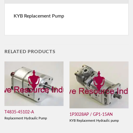
KYB Replacement Pump
RELATED PRODUCTS
T4835-45102-A
1P3028AP / GP1-15AN
Replacement Hydraulic Pump
KYB Replacement Hydraulic pump