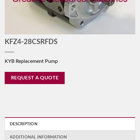
KFZ4-28CSRFDS
KYB Replacement Pump
REQUEST A QUOTE
DESCRIPTION
ADDITIONAL INFORMATION