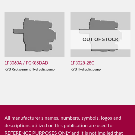
OUT OF STOCK
1P3060A / PGK85DAD
1P3028-28C
KYB Replacement Hydraulic pump
KYB Hydraulic pump
All manufacturer's names, numbers, symbols, logos and
descriptions utilized on this publication are used for
REFERENCE PURPOSES ONLY and it is not implied that