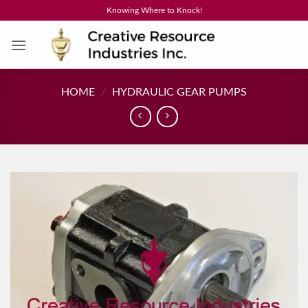
Skip
Knowing Where to Knock!
to
content
HOME
/
HYDRAULIC GEAR PUMPS