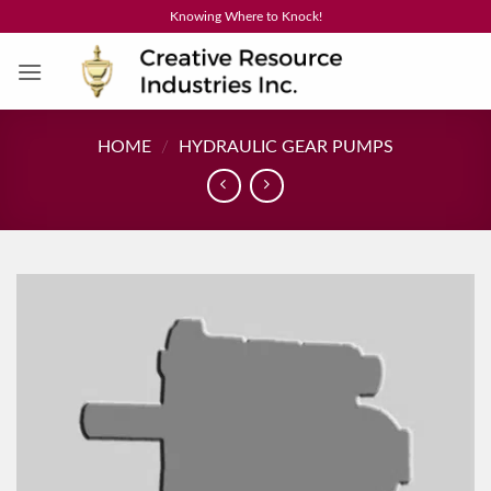
Skip
Knowing Where to Knock!
to
content
HOME
/
HYDRAULIC GEAR PUMPS