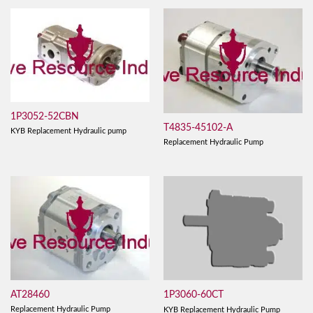
1P3052-52CBN
T4835-45102-A
KYB Replacement Hydraulic pump
Replacement Hydraulic Pump
AT28460
1P3060-60CT
Replacement Hydraulic Pump
KYB Replacement Hydraulic Pump