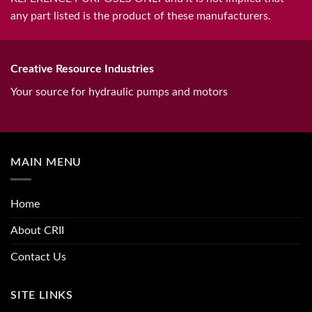
any part listed is the product of these manufacturers.
Creative Resource Industries
Your source for hydraulic pumps and motors
MAIN MENU
Home
About CRII
Contact Us
SITE LINKS