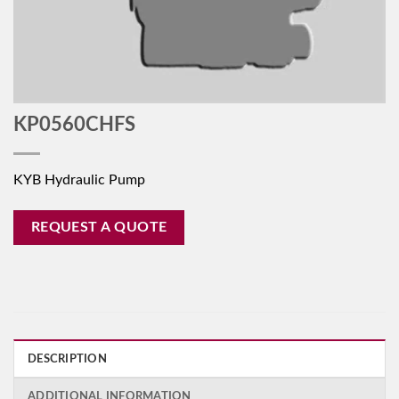
KP0560CHFS
KYB Hydraulic Pump
REQUEST A QUOTE
DESCRIPTION
ADDITIONAL INFORMATION