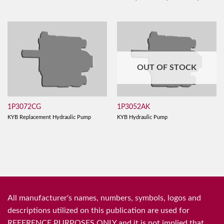
OUT OF STOCK
1P3072CG
1P3052AK
KYB Replacement Hydraulic Pump
KYB Hydraulic Pump
All manufacturer's names, numbers, symbols, logos and
descriptions utilized on this publication are used for
REFERENCE PURPOSES ONLY and it is not implied that