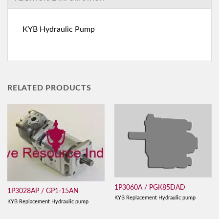
KYB Hydraulic Pump
RELATED PRODUCTS
1P3060A / PGK85DAD
1P3028AP / GP1-15AN
KYB Replacement Hydraulic pump
KYB Replacement Hydraulic pump