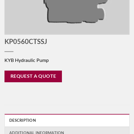
KP0560CTSSJ
KYB Hydraulic Pump
REQUEST A QUOTE
DESCRIPTION
ADDITIONAL INFORMATION