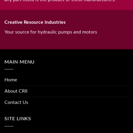
Creative Resource Industries
Your source for hydraulic pumps and motors
MAIN MENU
Home
About CRII
Contact Us
SITE LINKS