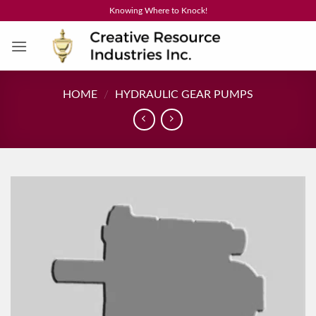
Skip
Knowing Where to Knock!
to
content
HOME
/
HYDRAULIC GEAR PUMPS