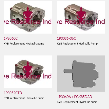
1P3060C
1P3036-36C
KYB Replacement Hydraulic pump
KYB Replacement Hydraulic Pump
1P3052CTD
1P3060A / PGK85DAD
KYB Replacement Hydraulic Pump
KYB Replacement Hydraulic pump