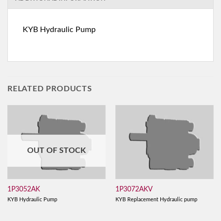
KYB Hydraulic Pump
RELATED PRODUCTS
OUT OF STOCK
1P3052AK
1P3072AKV
KYB Hydraulic Pump
KYB Replacement Hydraulic pump