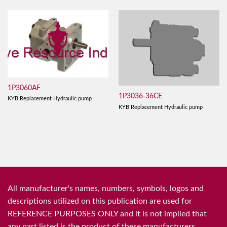
1P3060AF
1P3036-36CE
KYB Replacement Hydraulic pump
KYB Replacement Hydraulic pump
All manufacturer's names, numbers, symbols, logos and
descriptions utilized on this publication are used for
REFERENCE PURPOSES ONLY and it is not implied that
any part listed is the product of these manufacturers.