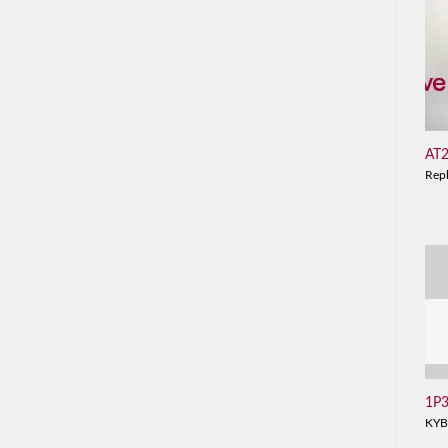
AT
Rep
1P
KYB