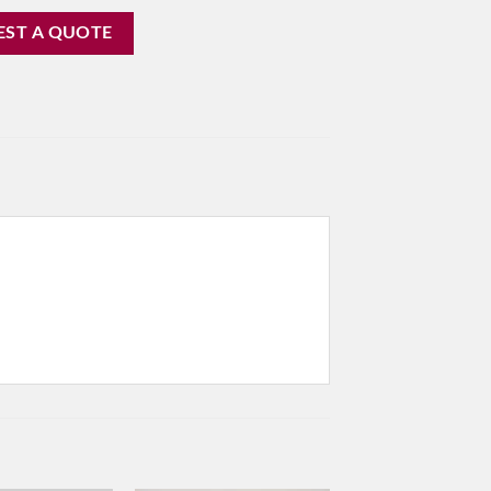
EST A QUOTE