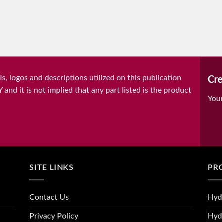
, logos and descriptions utilized on this publication
Cre
it is not implied that any part listed is the product
You
SITE LINKS
PR
Contact Us
Hyd
Privacy Policy
Hyd