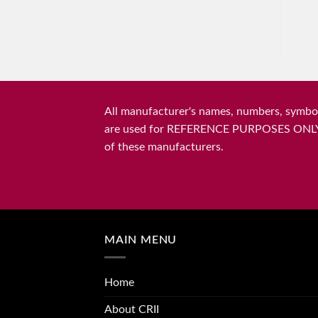
All manufacturer's names, numbers, symbols
are used for REFERENCE PURPOSES ONLY and 
of these manufacturers.
MAIN MENU
Home
About CRII