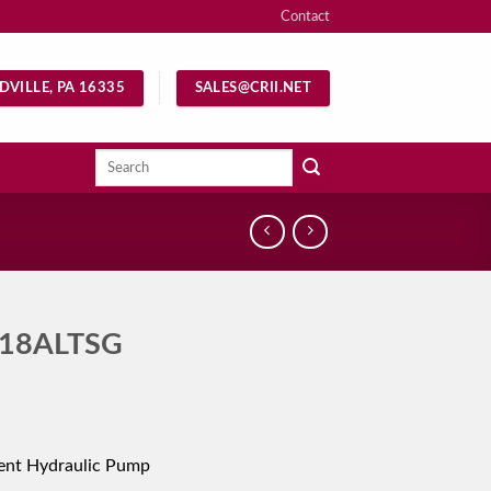
Contact
DVILLE, PA 16335
SALES@CRII.NET
Search
for:
18ALTSG
ent Hydraulic Pump