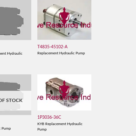
T4835-45102-A
Replacement Hydraulic Pump
ent Hydraulic
OF STOCK
1P3036-36C
KYB Replacement Hydraulic
c Pump
Pump