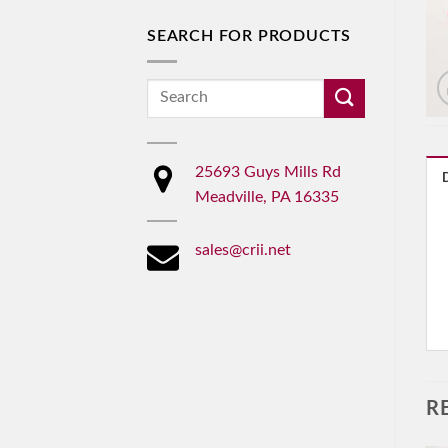
SEARCH FOR PRODUCTS
Search
for:
25693 Guys Mills Rd
Meadville, PA 16335
sales@crii.net
R