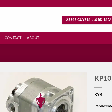
25693 GUYS MILLS RD, MEA
CONTACT
ABOUT
S
KP10
KYB
Replacem