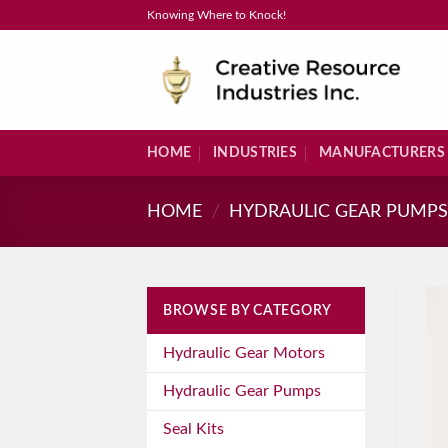
Skip
Knowing Where to Knock!
to
content
HOME
INDUSTRIES
MANUFACTURERS
HOME
/
HYDRAULIC GEAR PUMP
BROWSE BY CATEGORY
Hydraulic Gear Motors
Hydraulic Gear Pumps
Seal Kits