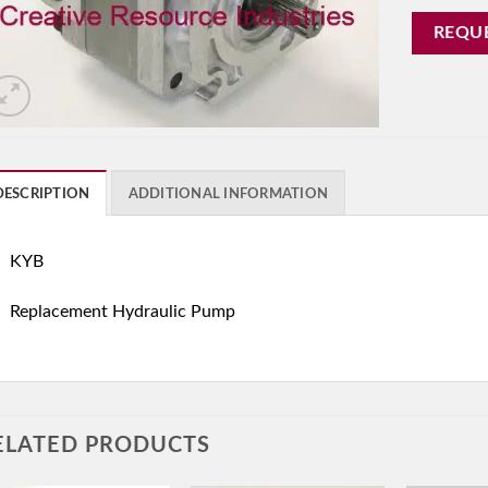
REQU
DESCRIPTION
ADDITIONAL INFORMATION
KYB
Replacement Hydraulic Pump
ELATED PRODUCTS