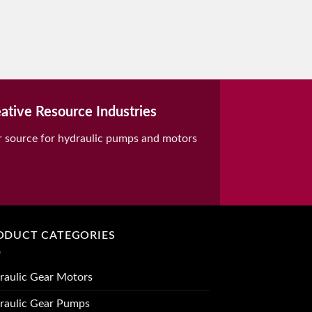
ative Resource Industries
r source for hydraulic pumps and motors
ODUCT CATEGORIES
raulic Gear Motors
raulic Gear Pumps