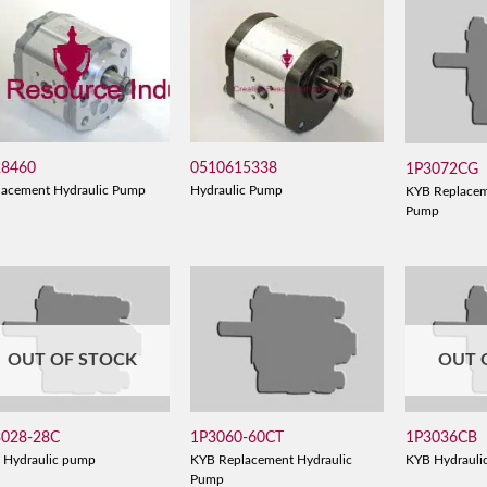
28460
0510615338
1P3072CG
lacement Hydraulic Pump
Hydraulic Pump
KYB Replacem
Pump
OUT OF STOCK
OUT 
3028-28C
1P3060-60CT
1P3036CB
 Hydraulic pump
KYB Replacement Hydraulic
KYB Hydrauli
Pump