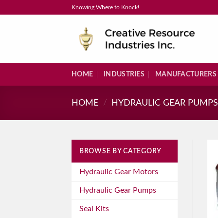
Skip
Knowing Where to Knock!
to
content
HOME
INDUSTRIES
MANUFACTURERS
HOME
/
HYDRAULIC GEAR PUMP
BROWSE BY CATEGORY
Hydraulic Gear Motors
Hydraulic Gear Pumps
Seal Kits