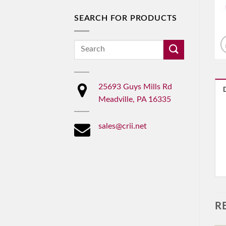
SEARCH FOR PRODUCTS
Search
for:
25693 Guys Mills Rd
Meadville, PA 16335
sales@crii.net
R