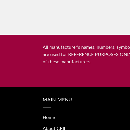
All manufacturer's names, numbers, symbols
are used for REFERENCE PURPOSES ONLY and 
of these manufacturers.
MAIN MENU
Home
About CRII