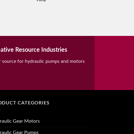
Pump
ative Resource Industries
r source for hydraulic pumps and motors
ODUCT CATEGORIES
raulic Gear Motors
raulic Gear Pumps