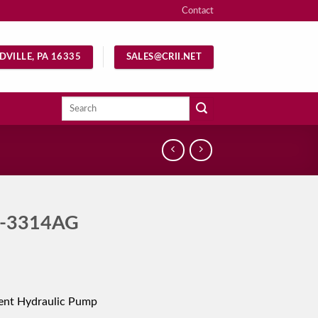
Contact
DVILLE, PA 16335
SALES@CRII.NET
Search
for:
-3314AG
ent Hydraulic Pump