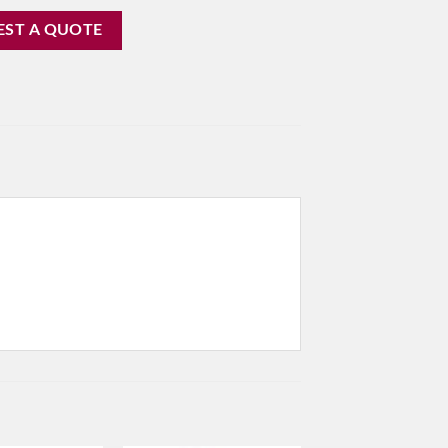
EST A QUOTE