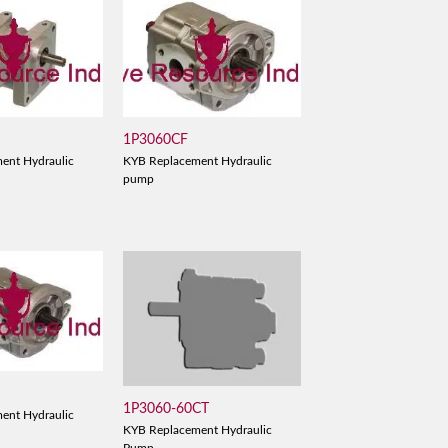
1P3060CF
ent Hydraulic
KYB Replacement Hydraulic
pump
D
1P3060-60CT
ent Hydraulic
KYB Replacement Hydraulic