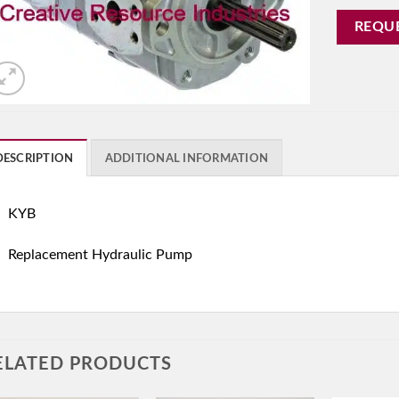
REQU
DESCRIPTION
ADDITIONAL INFORMATION
KYB
Replacement Hydraulic Pump
ELATED PRODUCTS