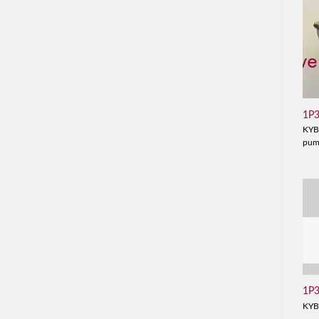
1P
KYB
pu
1P
KYB