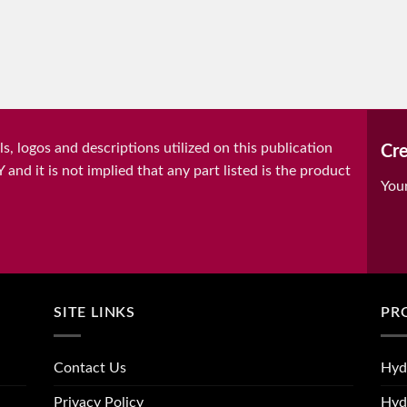
, logos and descriptions utilized on this publication
Cre
it is not implied that any part listed is the product
You
SITE LINKS
PR
Contact Us
Hyd
Privacy Policy
Hyd