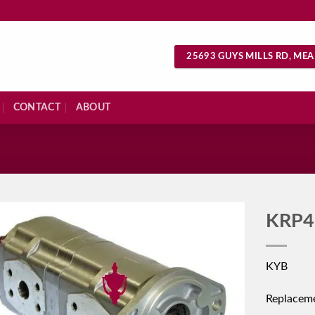
25693 GUYS MILLS RD, MEA
CONTACT
ABOUT
S
KRP4
KYB
Replacem