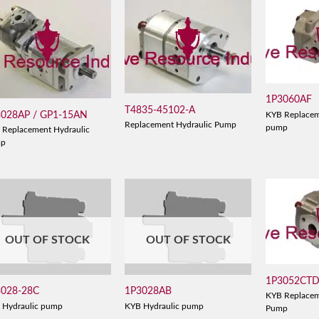
1P3060AF
T4835-45102-A
3028AP / GP1-15AN
KYB Replacem
Replacement Hydraulic Pump
pump
 Replacement Hydraulic
mp
OUT OF STOCK
OUT OF STOCK
1P3052CT
3028-28C
1P3028AB
KYB Replacem
 Hydraulic pump
KYB Hydraulic pump
Pump