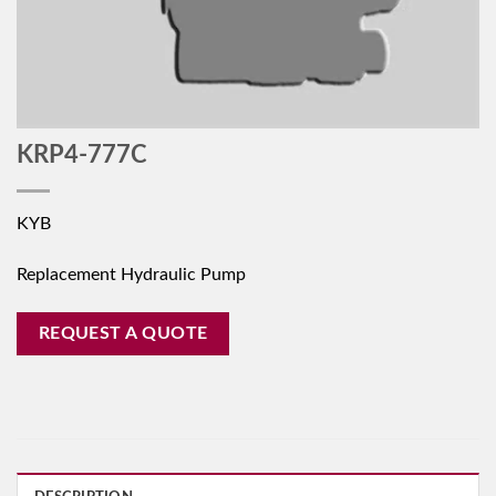
KRP4-777C
KYB
Replacement Hydraulic Pump
REQUEST A QUOTE