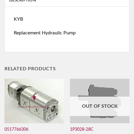
DESCRIPTION
KYB
Replacement Hydraulic Pump
RELATED PRODUCTS
OUT OF STOCK
0517766306
1P3028-28C