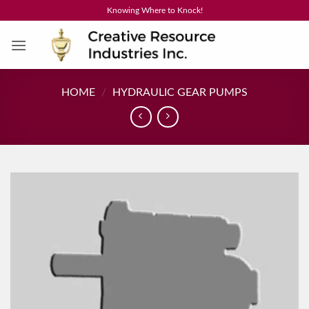
Skip
Knowing Where to Knock!
to
content
HOME
/
HYDRAULIC GEAR PUMPS