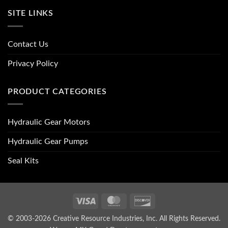
SITE LINKS
Contact Us
Privacy Policy
PRODUCT CATEGORIES
Hydraulic Gear Motors
Hydraulic Gear Pumps
Seal Kits
Visa
MasterCard
Discover
© 2003-2026 Creative Resource Industries, Inc. All Rights Reserved.