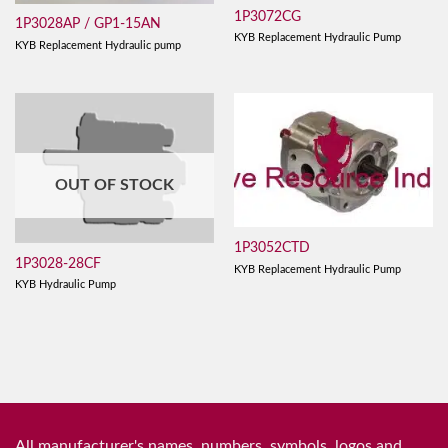
1P3072CG
1P3028AP / GP1-15AN
KYB Replacement Hydraulic Pump
KYB Replacement Hydraulic pump
OUT OF STOCK
1P3052CTD
1P3028-28CF
KYB Replacement Hydraulic Pump
KYB Hydraulic Pump
All manufacturer's names, numbers, symbols, logos and