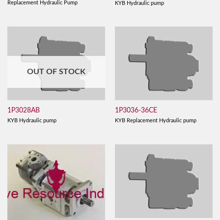
Replacement Hydraulic Pump
KYB Hydraulic pump
OUT OF STOCK
1P3028AB
1P3036-36CE
KYB Hydraulic pump
KYB Replacement Hydraulic pump