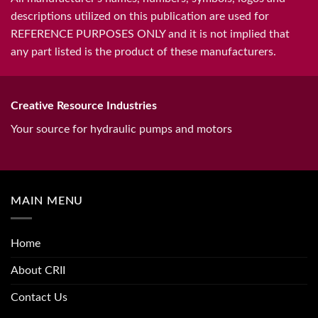
descriptions utilized on this publication are used for
REFERENCE PURPOSES ONLY and it is not implied that
any part listed is the product of these manufacturers.
Creative Resource Industries
Your source for hydraulic pumps and motors
MAIN MENU
Home
About CRII
Contact Us