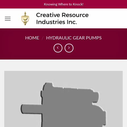
Skip
Knowing Where to Knock!
to
content
HOME
/
HYDRAULIC GEAR PUMPS