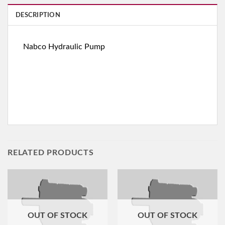
DESCRIPTION
Nabco Hydraulic Pump
RELATED PRODUCTS
OUT OF STOCK
OUT OF STOCK