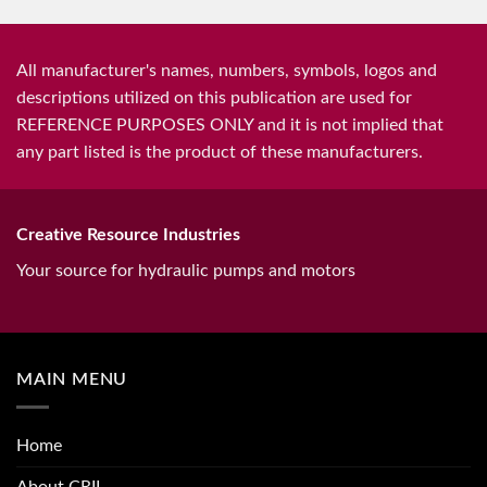
All manufacturer's names, numbers, symbols, logos and
descriptions utilized on this publication are used for
REFERENCE PURPOSES ONLY and it is not implied that
any part listed is the product of these manufacturers.
Creative Resource Industries
Your source for hydraulic pumps and motors
MAIN MENU
Home