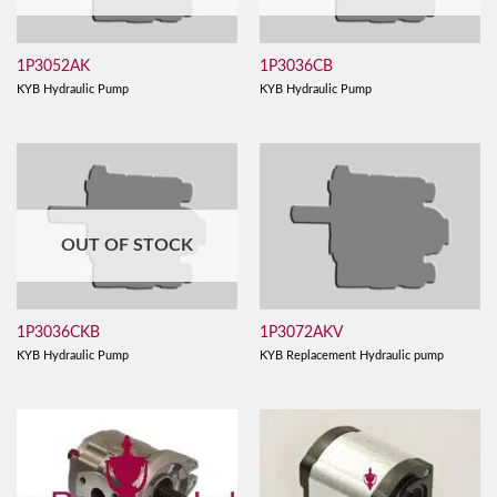
1P3052AK
1P3036CB
KYB Hydraulic Pump
KYB Hydraulic Pump
OUT OF STOCK
1P3036CKB
1P3072AKV
KYB Hydraulic Pump
KYB Replacement Hydraulic pump