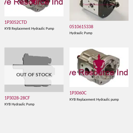
1P3052CTD
0510615338
KYB Replacement Hydraulic Pump
Hydraulic Pump
OUT OF STOCK
1P3060C
1P3028-28CF
KYB Replacement Hydraulic pump
KYB Hydraulic Pump