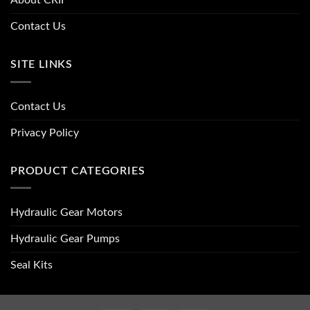
About CRII
Contact Us
SITE LINKS
Contact Us
Privacy Policy
PRODUCT CATEGORIES
Hydraulic Gear Motors
Hydraulic Gear Pumps
Seal Kits