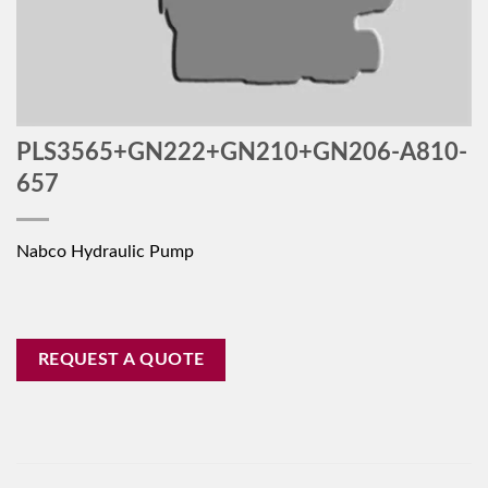
PLS3565+GN222+GN210+GN206-A810-
657
Nabco Hydraulic Pump
REQUEST A QUOTE