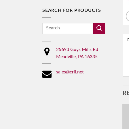
SEARCH FOR PRODUCTS
Search
for:
25693 Guys Mills Rd
Meadville, PA 16335
sales@crii.net
R