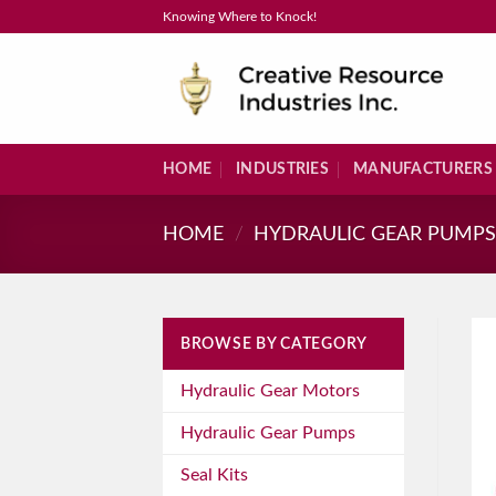
Skip
Knowing Where to Knock!
to
content
HOME
INDUSTRIES
MANUFACTURERS
HOME
/
HYDRAULIC GEAR PUMP
BROWSE BY CATEGORY
Hydraulic Gear Motors
Hydraulic Gear Pumps
Seal Kits