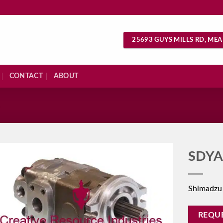
25693 GUYS MILLS RD, MEA
CONTACT
ABOUT
S
SDYA
Shimadzu
REQU