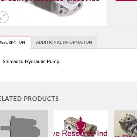
DESCRIPTION
ADDITIONAL INFORMATION
Shimadzu Hydraulic Pump
ELATED PRODUCTS