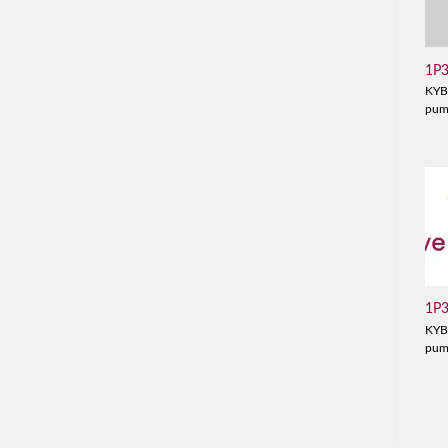
1P
KYB
pu
1P
KYB
pu