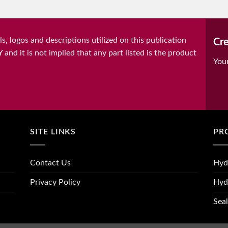
, logos and descriptions utilized on this publication
Cre
it is not implied that any part listed is the product
You
SITE LINKS
PR
Contact Us
Hyd
Privacy Policy
Hyd
Seal