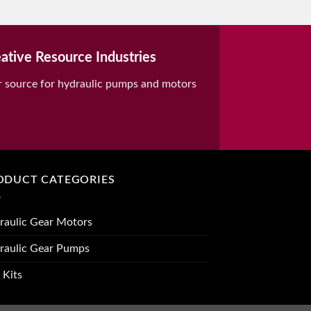
ative Resource Industries
r source for hydraulic pumps and motors
ODUCT CATEGORIES
raulic Gear Motors
raulic Gear Pumps
 Kits