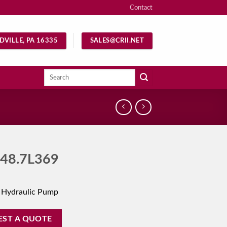
Contact
DVILLE, PA 16335
SALES@CRII.NET
Search
for:
48.7L369
 Hydraulic Pump
EST A QUOTE