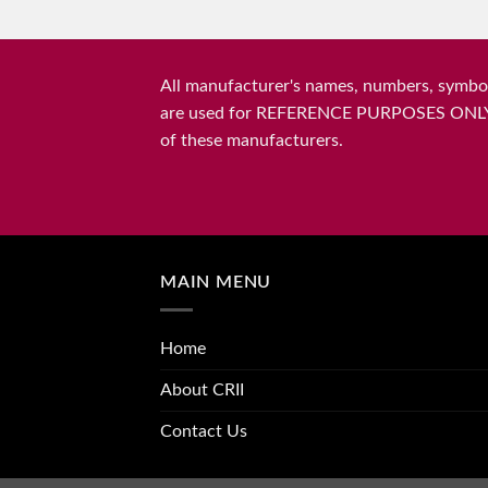
All manufacturer's names, numbers, symbols
are used for REFERENCE PURPOSES ONLY and 
of these manufacturers.
MAIN MENU
Home
About CRII
Contact Us