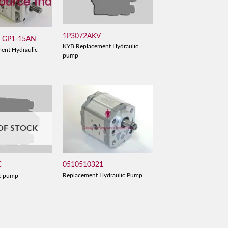
1P3072AKV
/ GP1-15AN
KYB Replacement Hydraulic
ent Hydraulic
pump
OF STOCK
0510510321
C
Replacement Hydraulic Pump
c pump