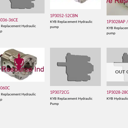
1P3052-52CBN
3036-36CE
1P3028AP 
KYB Replacement Hydraulic
 Replacement Hydraulic
pump
KYB Replacem
mp
pump
OUT 
3060C
1P3072CG
1P3028-28
 Replacement Hydraulic
KYB Replacement Hydraulic
KYB Hydrauli
mp
Pump