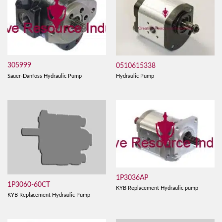
305999
0510615338
Sauer-Danfoss Hydraulic Pump
Hydraulic Pump
1P3036AP
1P3060-60CT
KYB Replacement Hydraulic pump
KYB Replacement Hydraulic Pump