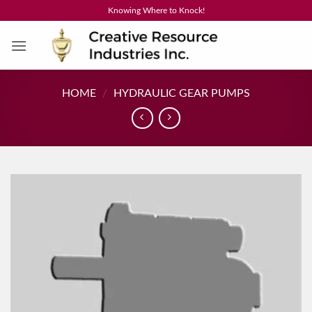
Skip
Knowing Where to Knock!
to
content
HOME
/
HYDRAULIC GEAR PUMPS