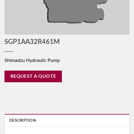
SGP1AA32R461M
Shimadzu Hydraulic Pump
REQUEST A QUOTE
DESCRIPTION