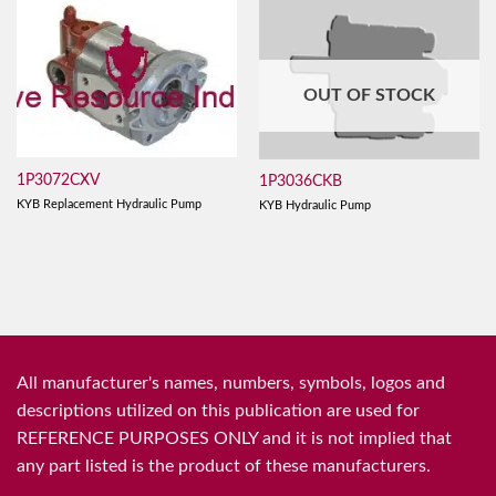
OUT OF STOCK
1P3072CXV
1P3036CKB
KYB Replacement Hydraulic Pump
KYB Hydraulic Pump
All manufacturer's names, numbers, symbols, logos and
descriptions utilized on this publication are used for
REFERENCE PURPOSES ONLY and it is not implied that
any part listed is the product of these manufacturers.