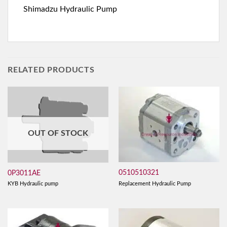
Shimadzu Hydraulic Pump
RELATED PRODUCTS
OUT OF STOCK
0510510321
0P3011AE
Replacement Hydraulic Pump
KYB Hydraulic pump