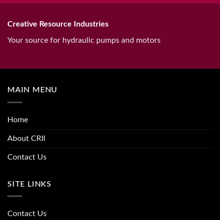
Creative Resource Industries
Your source for hydraulic pumps and motors
MAIN MENU
Home
About CRII
Contact Us
SITE LINKS
Contact Us