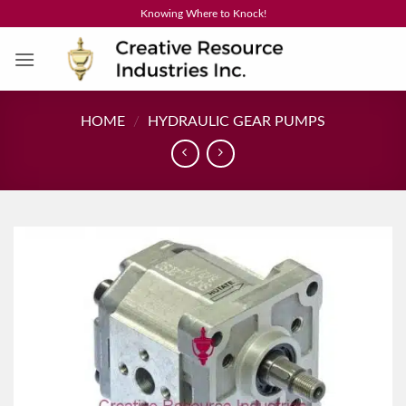
Skip
Knowing Where to Knock!
to
content
HOME
/
HYDRAULIC GEAR PUMPS