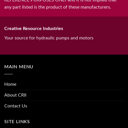
any part listed is the product of these manufacturers.
Creative Resource Industries
Your source for hydraulic pumps and motors
MAIN MENU
Home
About CRII
Contact Us
SITE LINKS