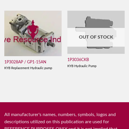
OUT OF STOCK
1P3036CKB
1P3028AP / GP1-15AN
KYB Hydraulic Pump
KYB Replacement Hydraulic pump
All manufacturer's names, numbers, symbols, logos and
descriptions utilized on this publication are used for
REFERENCE PURPOSES ONLY and it is not implied that