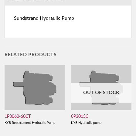
Sundstrand Hydraulic Pump
RELATED PRODUCTS
OUT OF STOCK
1P3060-60CT
0P3015C
KYB Replacement Hydraulic Pump
KYB Hydraulic pump