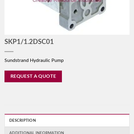
SKP1/1.2DSC01
Sundstrand Hydraulic Pump
REQUEST A QUOTE
DESCRIPTION
ADDITIONAL INFORMATION