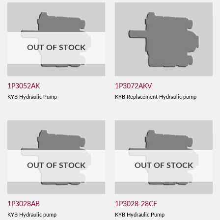
OUT OF STOCK
1P3052AK
1P3072AKV
KYB Hydraulic Pump
KYB Replacement Hydraulic pump
OUT OF STOCK
OUT OF STOCK
1P3028AB
1P3028-28CF
KYB Hydraulic pump
KYB Hydraulic Pump